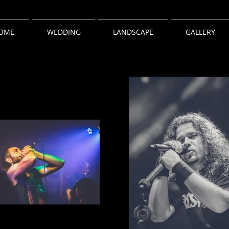
OME
WEDDING
LANDSCAPE
GALLERY