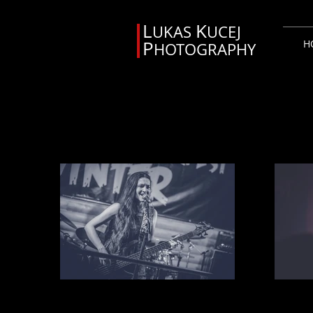
L
K
UKAS
UCEJ
P
H
HOTOGRAPHY
Svadobný fotograf Orava