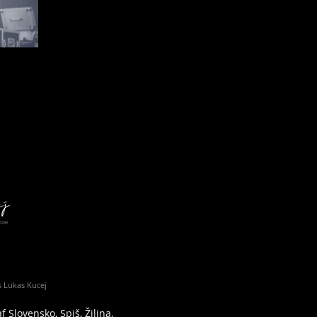
 Lukas Kucej
 Slovensko, Spiš, Žilina,