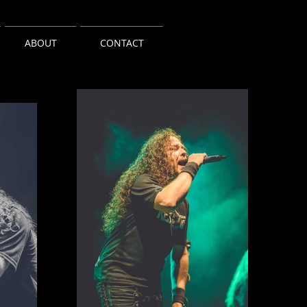
ABOUT
CONTACT