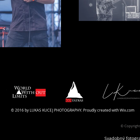
© 2016 by LUKAS KUCEJ PHOTOGRAPHY. Proudly created with
Wix.com
© Copyrighs
Svadobný fotograf