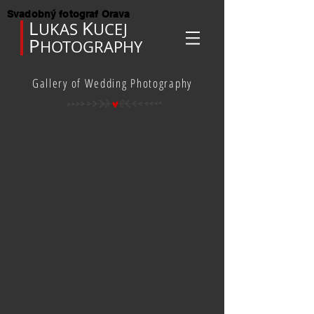
Svadobný fotograf Orava
L
K
UKAS
UCEJ
P
HOTOGRAPHY
Gallery of Wedding Photography